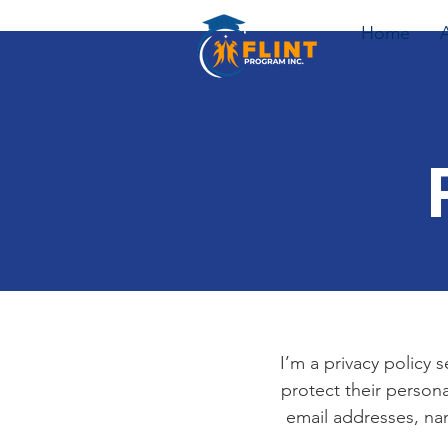
Home
I’m a privacy policy 
protect their persona
email addresses, na