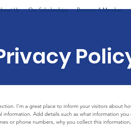
About Us
Our Scholarships
Become A Member
Privacy Polic
section. I’m a great place to inform your visitors about h
l information. Add details such as what information you 
mes or phone numbers, why you collect this information,