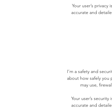
Your user’s privacy 
accurate and detaile
I’m a safety and securit
about how safely you p
may use, firewa
Your user’s security 
accurate and detaile