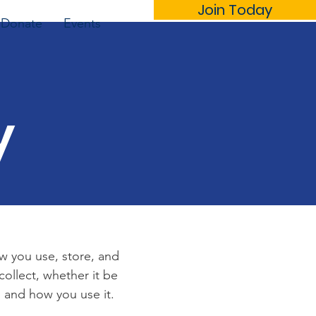
Join Today
Donate
Events
y
ow you use, store, and
collect, whether it be
 and how you use it.