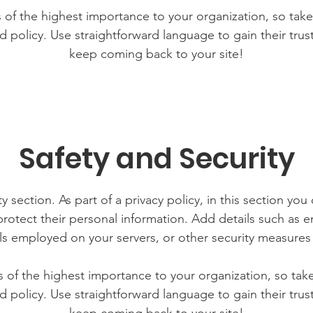
is of the highest importance to your organization, so take
d policy. Use straightforward language to gain their tru
keep coming back to your site!
Safety and Security
y section. As part of a privacy policy, in this section you
rotect their personal information. Add details such as
lls employed on your servers, or other security measure
is of the highest importance to your organization, so tak
d policy. Use straightforward language to gain their tru