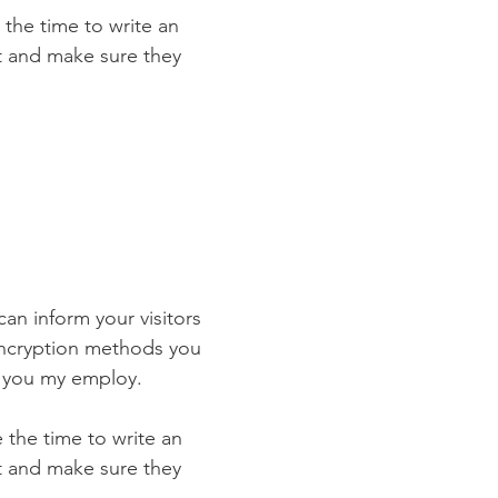
 the time to write an
st and make sure they
 can inform your visitors
 encryption methods you
s you my employ.
e the time to write an
st and make sure they