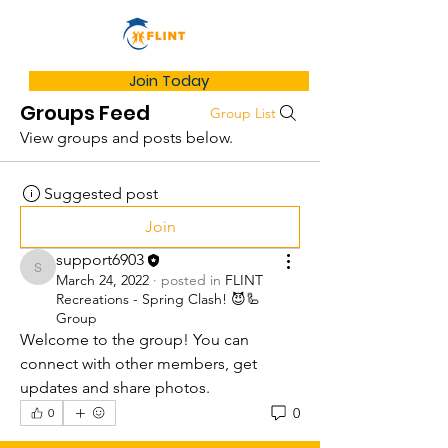
Join Today
Groups Feed
Group List
View groups and posts below.
Suggested post
Join
support6903
support6903
March 24, 2022
·
posted in
FLINT
Recreations - Spring Clash! 😈🦾
Group
Welcome to the group! You can 
connect with other members, get 
updates and share photos.
0
0